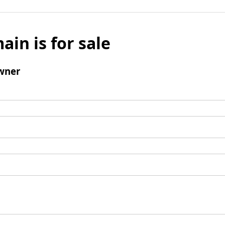
ain is for sale
wner