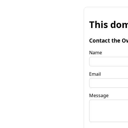
This dom
Contact the O
Name
Email
Message