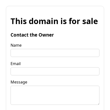
This domain is for sale
Contact the Owner
Name
Email
Message