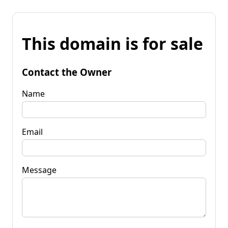
This domain is for sale
Contact the Owner
Name
Email
Message