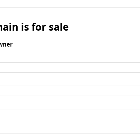
ain is for sale
wner