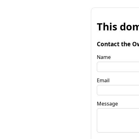
This dom
Contact the O
Name
Email
Message