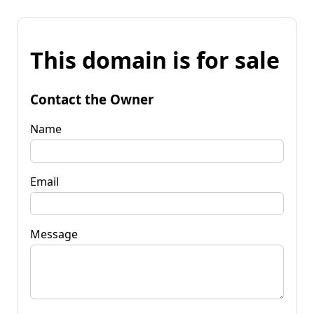
This domain is for sale
Contact the Owner
Name
Email
Message