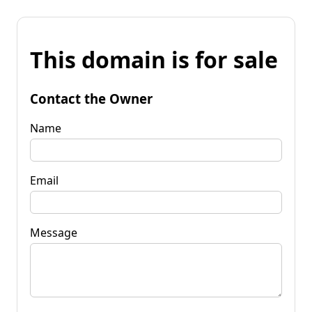
This domain is for sale
Contact the Owner
Name
Email
Message