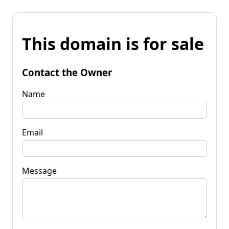
This domain is for sale
Contact the Owner
Name
Email
Message