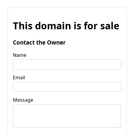
This domain is for sale
Contact the Owner
Name
Email
Message