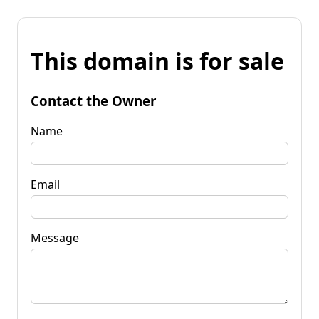
This domain is for sale
Contact the Owner
Name
Email
Message