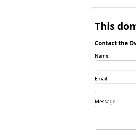
This dom
Contact the O
Name
Email
Message