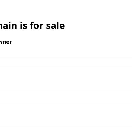
ain is for sale
wner