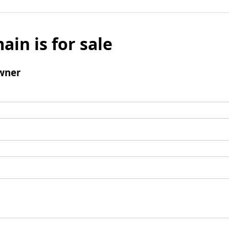
ain is for sale
wner