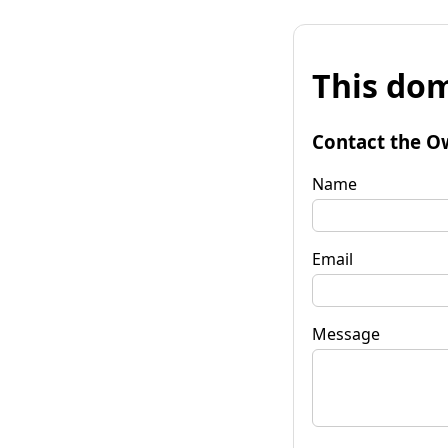
This dom
Contact the O
Name
Email
Message