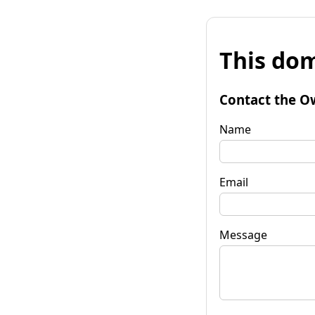
This dom
Contact the O
Name
Email
Message