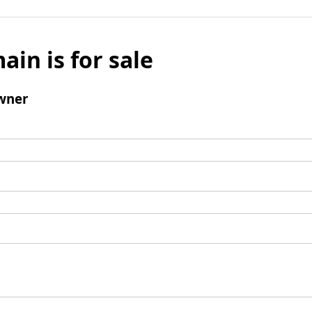
ain is for sale
wner