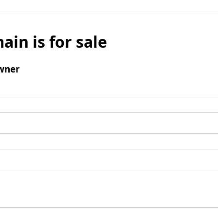
ain is for sale
wner