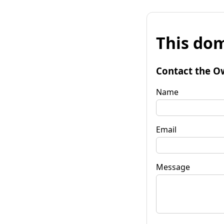
This dom
Contact the O
Name
Email
Message