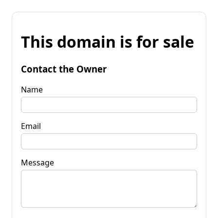
This domain is for sale
Contact the Owner
Name
Email
Message