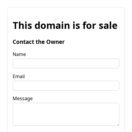
This domain is for sale
Contact the Owner
Name
Email
Message