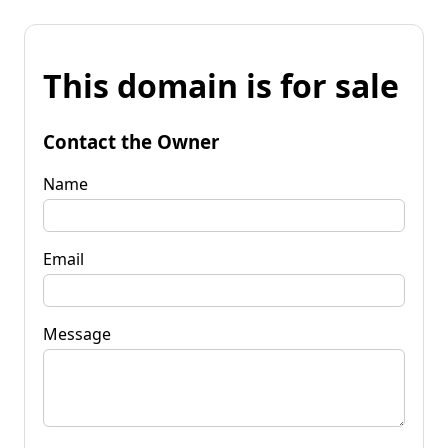
This domain is for sale
Contact the Owner
Name
Email
Message