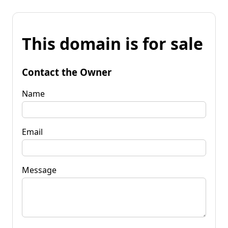
This domain is for sale
Contact the Owner
Name
Email
Message