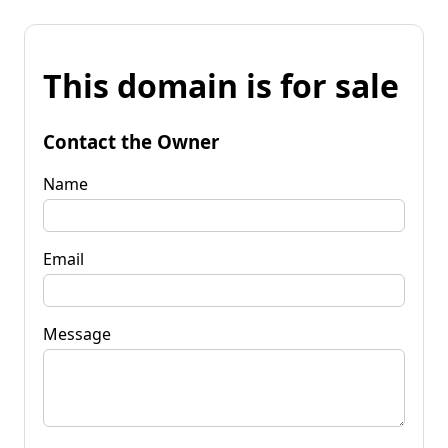
This domain is for sale
Contact the Owner
Name
Email
Message