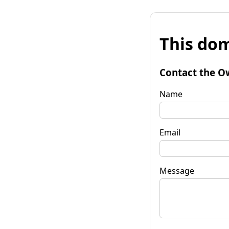
This dom
Contact the O
Name
Email
Message