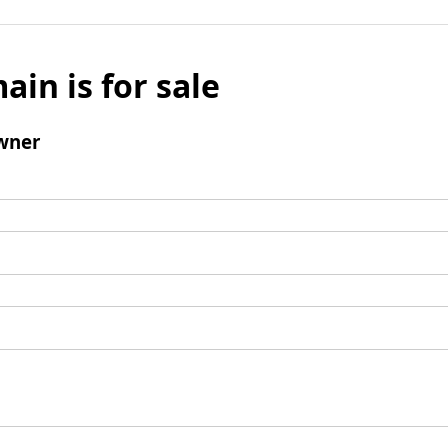
ain is for sale
wner