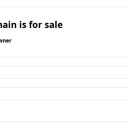
ain is for sale
wner