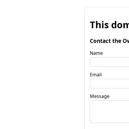
This dom
Contact the O
Name
Email
Message