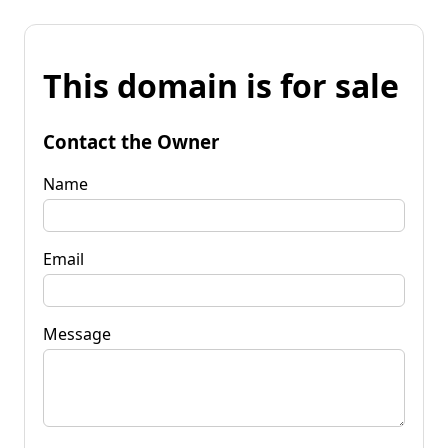
This domain is for sale
Contact the Owner
Name
Email
Message