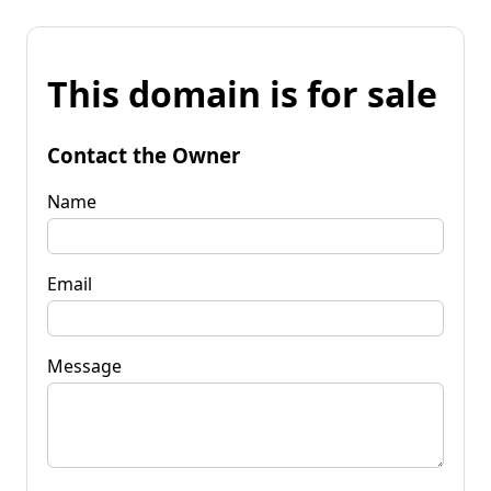
This domain is for sale
Contact the Owner
Name
Email
Message