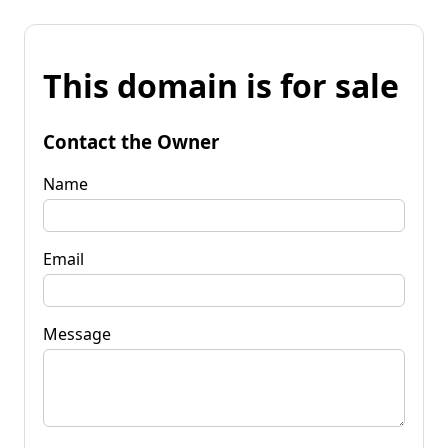
This domain is for sale
Contact the Owner
Name
Email
Message