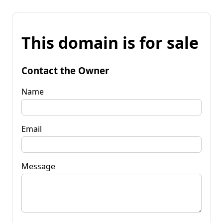
This domain is for sale
Contact the Owner
Name
Email
Message