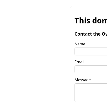
This dom
Contact the O
Name
Email
Message