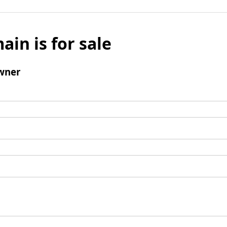
ain is for sale
wner