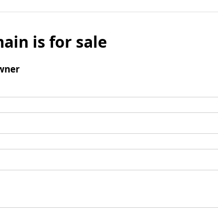
ain is for sale
wner