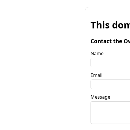
This dom
Contact the O
Name
Email
Message