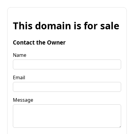
This domain is for sale
Contact the Owner
Name
Email
Message