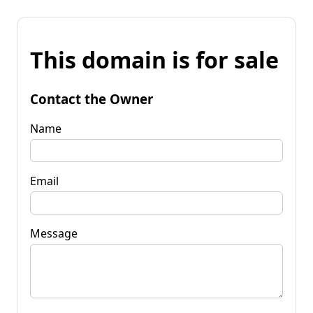
This domain is for sale
Contact the Owner
Name
Email
Message