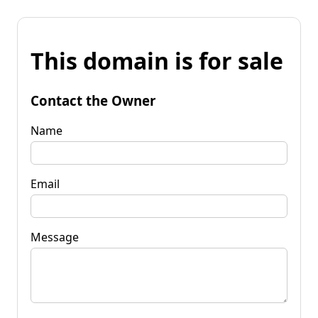
This domain is for sale
Contact the Owner
Name
Email
Message