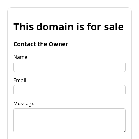
This domain is for sale
Contact the Owner
Name
Email
Message